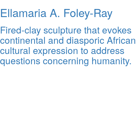
Ellamaria A. Foley-Ray
Fired-clay sculpture that evokes
continental and diasporic African
cultural expression to address
questions concerning humanity.
Artist Interview - Dr. Ellamaria Ray FROM THIS DAY FORWARD.mp4
BMoCA
Vimeo