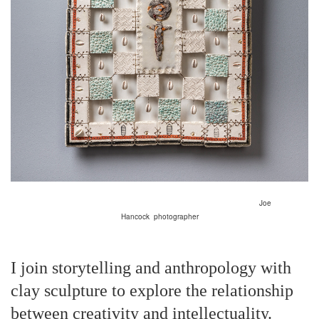
Joe
Hancock
photographer
I join storytelling and anthropology with
clay sculpture to explore the relationship
between creativity and intellectuality.