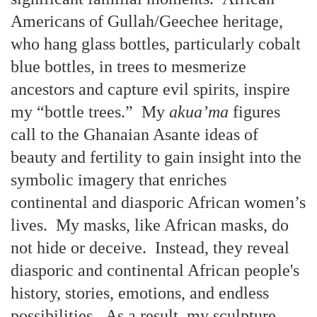
Americans of Gullah/Geechee heritage,
who hang glass bottles, particularly cobalt
blue bottles, in trees to mesmerize
ancestors and capture evil spirits, inspire
my “bottle trees.” My
akua’ma
figures
call to the Ghanaian Asante ideas of
beauty and fertility to gain insight into the
symbolic imagery that enriches
continental and diasporic African women’s
lives. My masks, like African masks, do
not hide or deceive. Instead, they reveal
diasporic and continental African people's
history, stories, emotions, and endless
possibilities. As a result, my sculpture