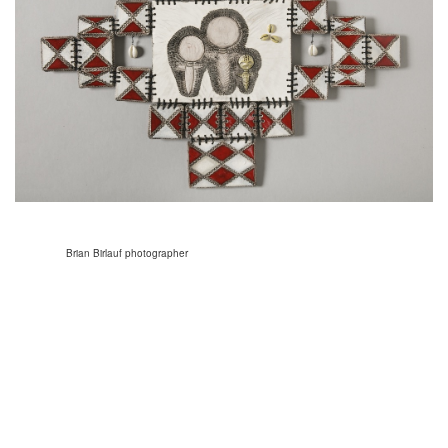
Brian Birlauf photographer