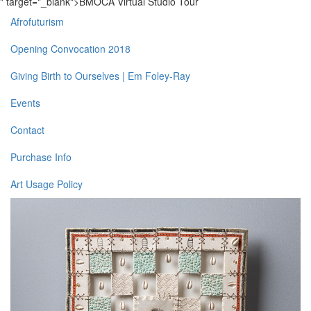
" target="_blank">BMOCA Virtual Studio Tour
Afrofuturism
Opening Convocation 2018
Giving Birth to Ourselves | Em Foley-Ray
Events
Contact
Purchase Info
Art Usage Policy