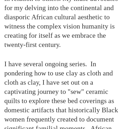
for my delving into the continental and
diasporic African cultural aesthetic to
witness the complex vision humanity is
creating for itself as we embrace the
twenty-first century.
I have several ongoing series. In
pondering how to use clay as cloth and
cloth as clay, I have set out on a
captivating journey to "sew" ceramic
quilts to explore these bed coverings as
domestic artifacts that historically Black
women frequently created to document
significant familial moments. African