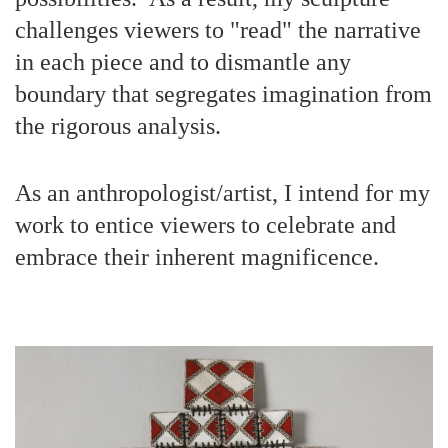
challenges viewers to "read" the narrative
in each piece and to dismantle any
boundary that segregates imagination from
the rigorous analysis.
As an anthropologist/artist, I intend for my
work to entice viewers to celebrate and
embrace their inherent magnificence.