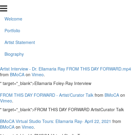
Welcome
Portfolio
Artist Statement
Biography
Artist Interview - Dr. Ellamaria Ray FROM THIS DAY FORWARD.mp4
from
BMoCA
on
Vimeo
.
" target="_blank">Ellamaria Foley-Ray Interview
FROM THIS DAY FORWARD - Artist/Curator Talk
from
BMoCA
on
Vimeo
.
" target="_blank">FROM THIS DAY FORWARD ArtistCurator Talk
BMoCA Virtual Studio Tours: Ellamaria Ray- April 22, 2021
from
BMoCA
on
Vimeo
.