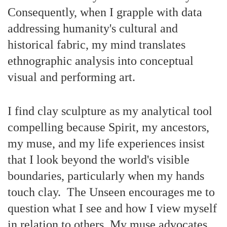
Consequently, when I grapple with data
addressing humanity's cultural and
historical fabric, my mind translates
ethnographic analysis into conceptual
visual and performing art.
I find clay sculpture as my analytical tool
compelling because Spirit, my ancestors,
my muse, and my life experiences insist
that I look beyond the world's visible
boundaries, particularly when my hands
touch clay. The Unseen encourages me to
question what I see and how I view myself
in relation to others. My muse advocates